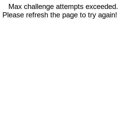
Max challenge attempts exceeded.
Please refresh the page to try again!