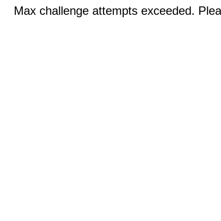
Max challenge attempts exceeded. Pleas