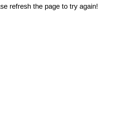
e refresh the page to try again!