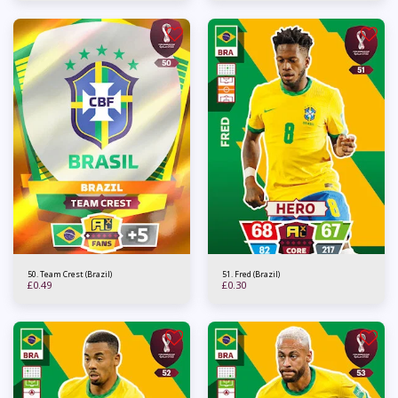
50. Team Crest (Brazil)
51. Fred (Brazil)
£
0.49
£
0.30