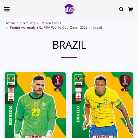
Home
Products
Panini Cards
Panini Adrenalyn XL FIFA World Cup Qatar 2022
Brazil
BRAZIL