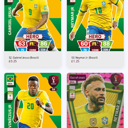
52. Gabriel Jesus (Brazil)
53. Neymar Jr. (Brazil)
£
0.25
£
1.25
Out of stock