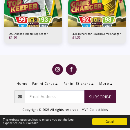
399. Alisson (Brazil) Top Keeper
408. Richarlison (Brazil) Game Changer
£
1.30
£
1.35
Home
Panini Cards
Panini Stickers
More
SUBSCRIBE
Copyright © 2026 All rights reserved -
MVP Collectibles
Terms
|
Privacy
This website uses cookies to ensure you get the best
Got it!
experience on our website