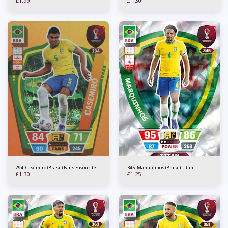
£
1.99
£
1.30
294. Casemiro (Brasil) Fans Favourite
345. Marquinhos (Brasil) Titan
£
1.30
£
1.25