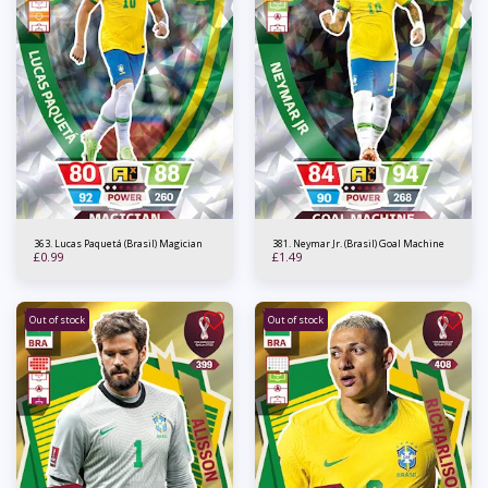
363. Lucas Paquetá (Brasil) Magician
381. Neymar Jr. (Brasil) Goal Machine
£
0.99
£
1.49
Out of stock
Out of stock