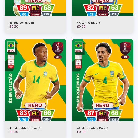
46. Ederson (Brazil)
47. Danilo (Brazil)
£
0.30
£
0.30
48. Éder Militão (Brazil)
49. Marquinhos (Brazil)
£
0.30
£
0.30