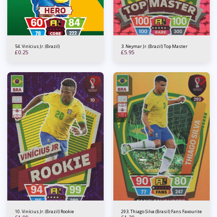
54. Vinícius Jr. (Brazil)
3. Neymar Jr. (Brazil) Top Master
£
0.25
£
5.95
10. Vinícius Jr. (Brazil) Rookie
293. Thiago Silva (Brasil) Fans Favourite