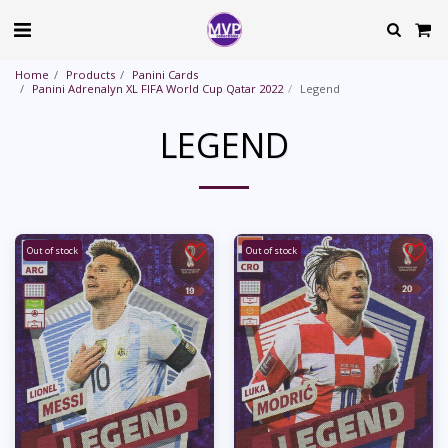
Home
Products
Panini Cards
Panini Adrenalyn XL FIFA World Cup Qatar 2022
Legend
LEGEND
Out of stock
Out of stock