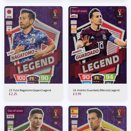
Out of stock
23. Yuto Nagatomo (Japan) Legend
24. Andrés Guardado (Mexico) Legend
£
2.25
£
3.99
Out of stock