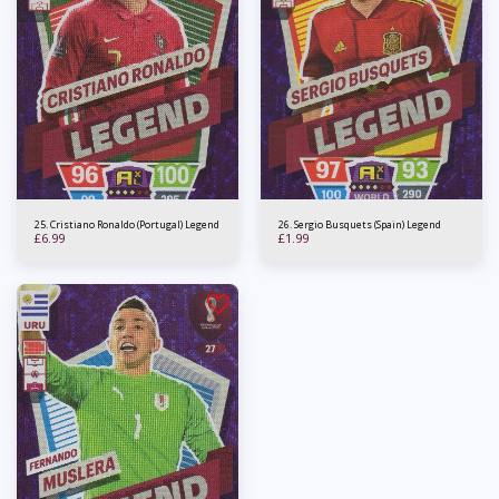
25. Cristiano Ronaldo (Portugal) Legend
26. Sergio Busquets (Spain) Legend
£
6.99
£
1.99