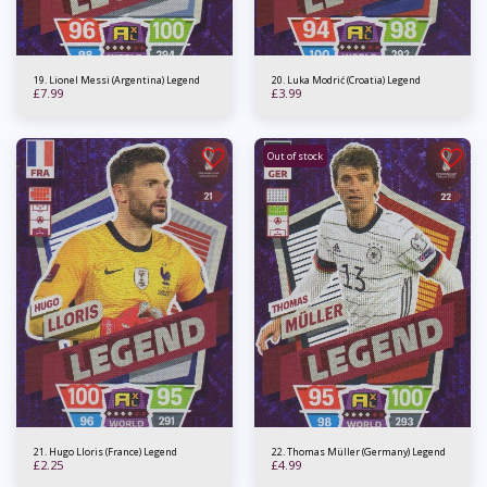
19. Lionel Messi (Argentina) Legend
20. Luka Modrić (Croatia) Legend
£
7.99
£
3.99
Out of stock
21. Hugo Lloris (France) Legend
22. Thomas Müller (Germany) Legend
£
2.25
£
4.99