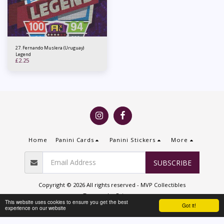
27. Fernando Muslera (Uruguay)
Legend
£
2.25
Home
Panini Cards
Panini Stickers
More
SUBSCRIBE
Copyright © 2026 All rights reserved -
MVP Collectibles
Terms
|
Privacy
This website uses cookies to ensure you get the best
Got it!
experience on our website