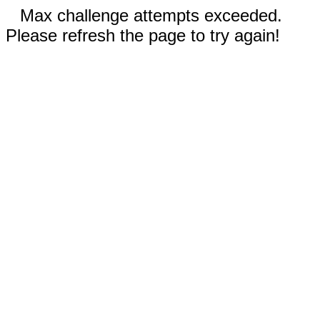
Max challenge attempts exceeded.
Please refresh the page to try again!