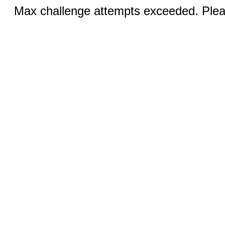
Max challenge attempts exceeded. Pleas