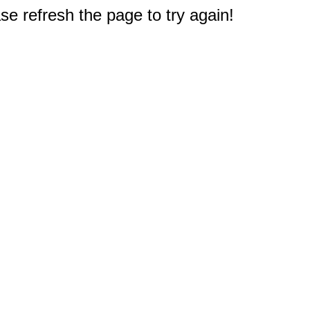
e refresh the page to try again!