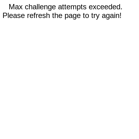
Max challenge attempts exceeded.
Please refresh the page to try again!