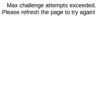
Max challenge attempts exceeded.
Please refresh the page to try again!