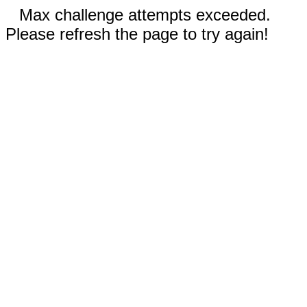
Max challenge attempts exceeded.
Please refresh the page to try again!