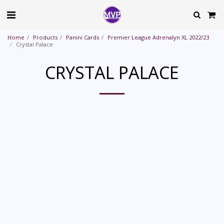
Home
Products
Panini Cards
Premier League Adrenalyn XL 2022/23
Crystal Palace
CRYSTAL PALACE