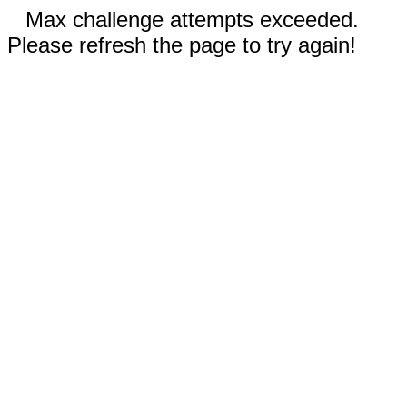
Max challenge attempts exceeded.
Please refresh the page to try again!