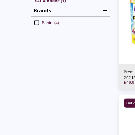
£
41
& Above
(1)
Brands
Panini
(4)
Premi
2021/
£
49.9
Out o