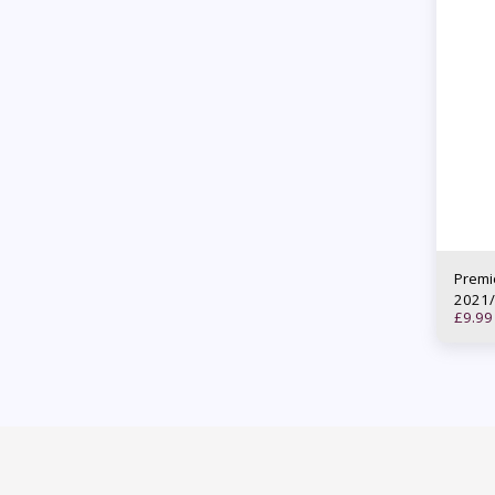
Premi
2021/
£
9.99