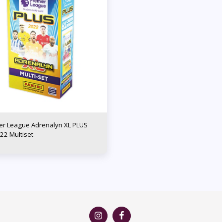
er League Adrenalyn XL PLUS
22 Multiset