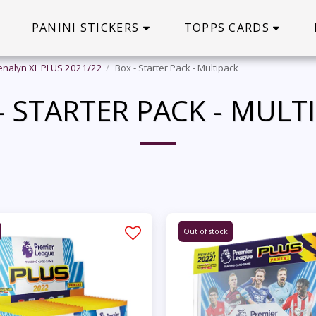
PANINI STICKERS
TOPPS CARDS
enalyn XL PLUS 2021/22
Box - Starter Pack - Multipack
- STARTER PACK - MULT
Out of stock