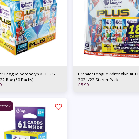
er League Adrenalyn XL PLUS
Premier League Adrenalyn XL P
22 Box (50 Packs)
2021/22 Starter Pack
9
£
5.99
f stock