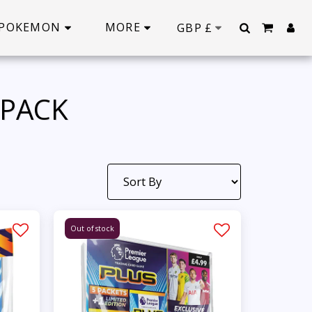
POKEMON
MORE
GBP
£
IPACK
Out of stock