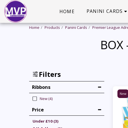
PANINI CARDS
HOME
Home
Products
Panini Cards
Premier League Adr
BOX 
Filters
Ribbons
New
New
(4)
Price
Under
£
10
(3)