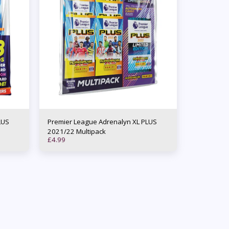
LUS
Premier League Adrenalyn XL PLUS
2021/22 Multipack
£
4.99