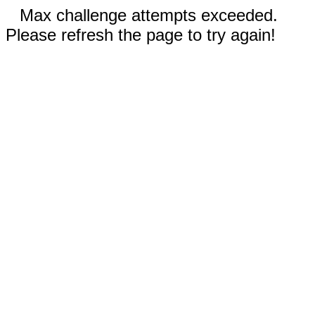
Max challenge attempts exceeded.
Please refresh the page to try again!