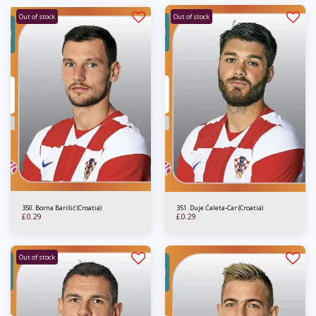
Out of stock
Out of stock
350. Borna Barišić (Croatia)
351. Duje Ćaleta-Car (Croatia)
£
0.29
£
0.29
Out of stock