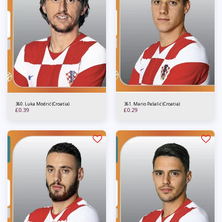
360. Luka Modrić (Croatia)
361. Mario Pašalić (Croatia)
£
0.39
£
0.29