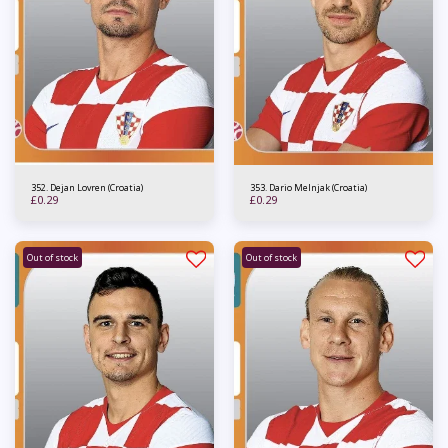
352. Dejan Lovren (Croatia)
353. Dario Melnjak (Croatia)
£
0.29
£
0.29
Out of stock
Out of stock