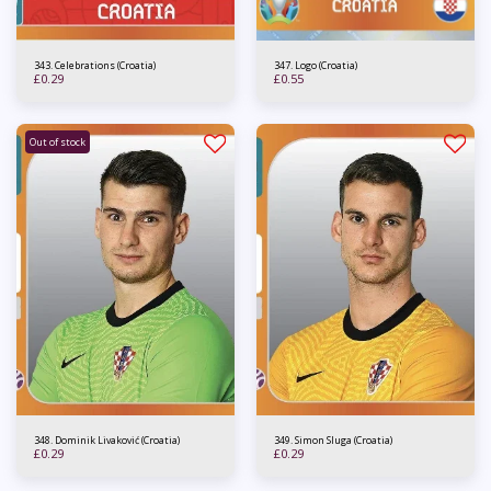
343. Celebrations (Croatia)
347. Logo (Croatia)
£
0.29
£
0.55
Out of stock
348. Dominik Livaković (Croatia)
349. Simon Sluga (Croatia)
£
0.29
£
0.29