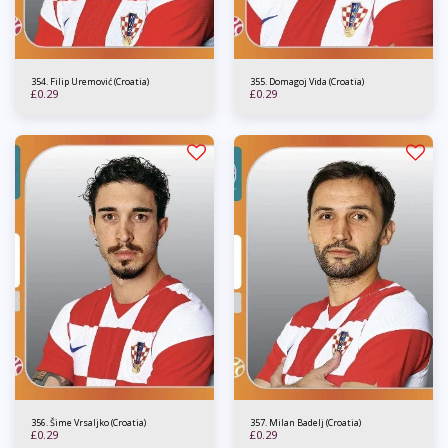
354. Filip Uremović (Croatia)
355. Domagoj Vida (Croatia)
£
0.29
£
0.29
356. Šime Vrsaljko (Croatia)
357. Milan Badelj (Croatia)
£
0.29
£
0.29