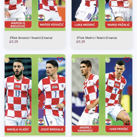
370ab. Brozović / Kovačić (Croatia)
371ab. Modrić / Pašalić (Croatia)
£
0.29
£
0.29