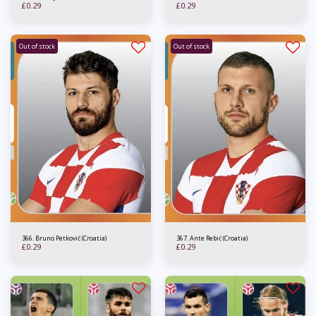
£
0.29
£
0.29
Out of stock
Out of stock
366. Bruno Petković (Croatia)
367. Ante Rebić (Croatia)
£
0.29
£
0.29