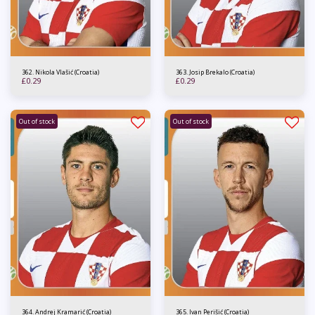
362. Nikola Vlašić (Croatia)
363. Josip Brekalo (Croatia)
£
0.29
£
0.29
Out of stock
Out of stock
364. Andrej Kramarić (Croatia)
365. Ivan Perišić (Croatia)