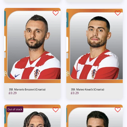
358. Marcelo Brozović (Croatia)
359. Mateo Kovačić (Croatia)
£
0.29
£
0.29
Out of stock