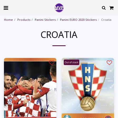
Home
Products
Panini Stickers
Panini EURO 2020 Stickers
Croatia
CROATIA
Out of stock