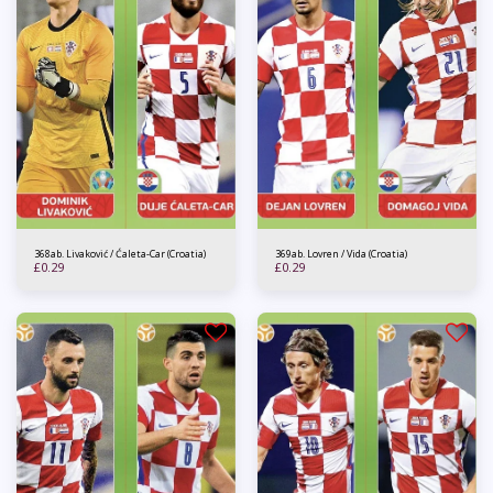
368ab. Livaković / Ćaleta-Car (Croatia)
369ab. Lovren / Vida (Croatia)
£
0.29
£
0.29