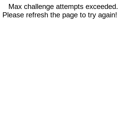
Max challenge attempts exceeded.
Please refresh the page to try again!