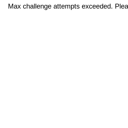
Max challenge attempts exceeded. Pleas