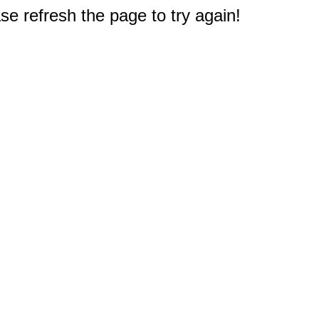
e refresh the page to try again!