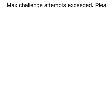
Max challenge attempts exceeded. Pleas