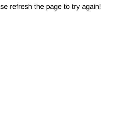
e refresh the page to try again!