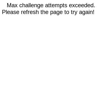
Max challenge attempts exceeded.
Please refresh the page to try again!