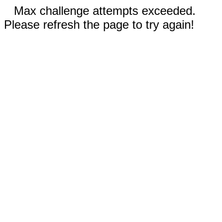
Max challenge attempts exceeded.
Please refresh the page to try again!