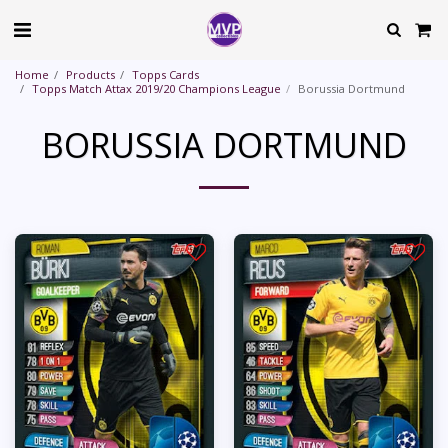
Home
Products
Topps Cards
Topps Match Attax 2019/20 Champions League
Borussia Dortmund
BORUSSIA DORTMUND