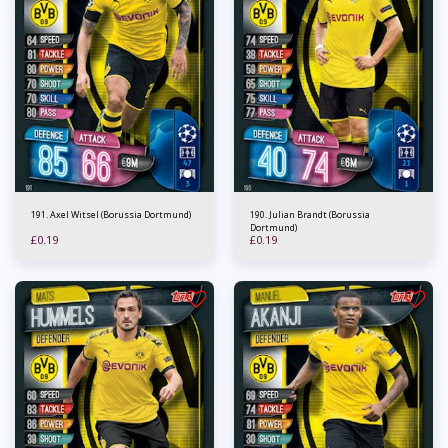
191. Axel Witsel (Borussia Dortmund)
190. Julian Brandt (Borussia
Dortmund)
£
0.19
£
0.19