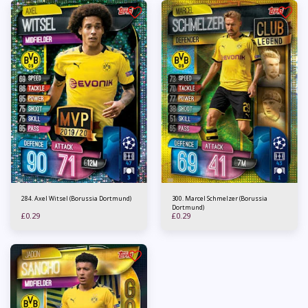
284. Axel Witsel (Borussia Dortmund)
300. Marcel Schmelzer (Borussia
Dortmund)
£
0.29
£
0.29