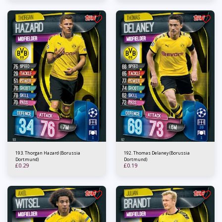
193. Thorgan Hazard (Borussia
192. Thomas Delaney (Borussia
Dortmund)
Dortmund)
£
0.29
£
0.19