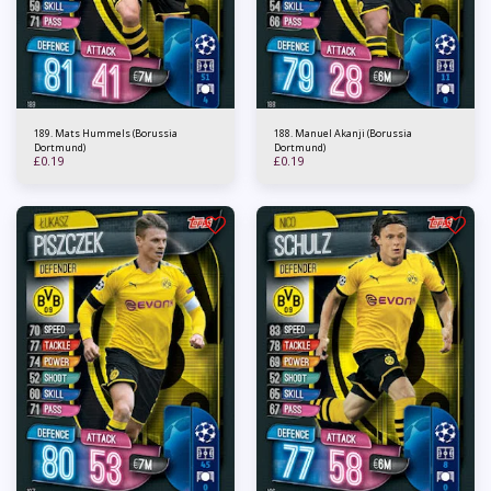
189. Mats Hummels (Borussia
188. Manuel Akanji (Borussia
Dortmund)
Dortmund)
£
0.19
£
0.19