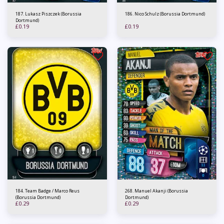
187. Lukasz Piszczek (Borussia
186. Nico Schulz (Borussia Dortmund)
Dortmund)
£
0.19
£
0.19
184. Team Badge / Marco Reus
268. Manuel Akanji (Borussia
(Borussia Dortmund)
Dortmund)
£
0.29
£
0.29