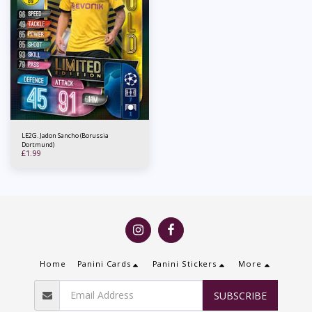
LE2G. Jadon Sancho (Borussia
Dortmund)
£
1.99
Home
Panini Cards
Panini Stickers
More
SUBSCRIBE