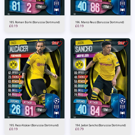
185. Roman Bürki (Borussia Dortmund)
196. Marco Reus (Borussia Dortmund)
£
0.19
£
0.19
195. Paco Alcácer (Borussia Dortmund)
194. Jadon Sancho (Borussia Dortmund)
£
0.19
£
0.79