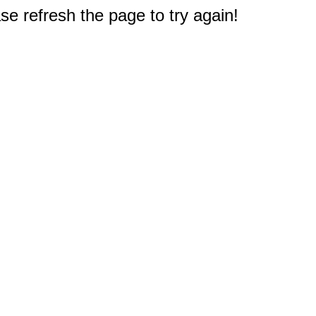
e refresh the page to try again!