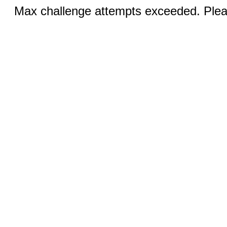
Max challenge attempts exceeded. Pleas