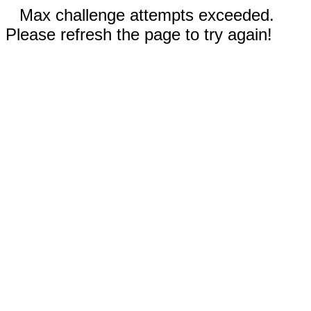
Max challenge attempts exceeded.
Please refresh the page to try again!