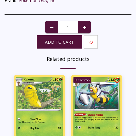
Brand:
Pokémon USA, Inc
ADD TO CART
Related products
Out of stock