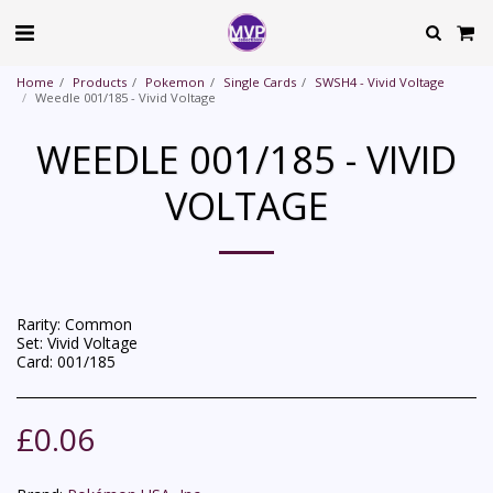
Home
Products
Pokemon
Single Cards
SWSH4 - Vivid Voltage
Weedle 001/185 - Vivid Voltage
WEEDLE 001/185 - VIVID
VOLTAGE
Rarity: Common
Set: Vivid Voltage
Card: 001/185
£
0.06