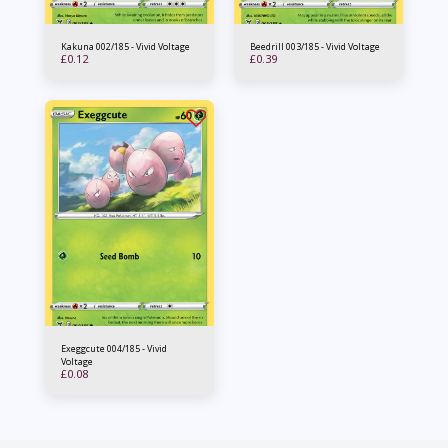
Kakuna 002/185 - Vivid Voltage
Beedrill 003/185 - Vivid Voltage
£
0.12
£
0.39
Exeggcute 004/185 - Vivid
Voltage
£
0.08