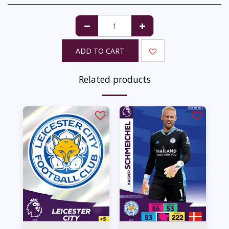
ADD TO CART
Related products