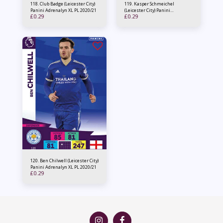
118. Club Badge (Leicester City)
119. Kasper Schmeichel
Panini Adrenalyn XL PL 2020/21
(Leicester City) Panini
£
0.29
£
0.29
Adrenalyn XL PL 2020/21
120. Ben Chilwell (Leicester City)
Panini Adrenalyn XL PL 2020/21
£
0.29