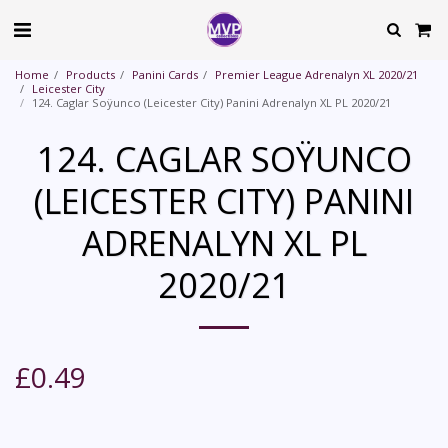
Home
Products
Panini Cards
Premier League Adrenalyn XL 2020/21
Leicester City
124. Caglar Soÿunco (Leicester City) Panini Adrenalyn XL PL 2020/21
124. CAGLAR SOŸUNCO
(LEICESTER CITY) PANINI
ADRENALYN XL PL
2020/21
£
0.49