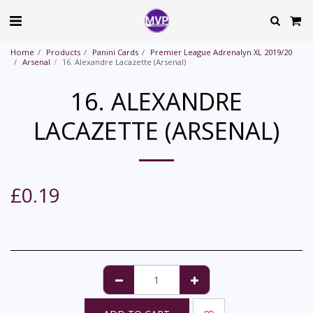
Home
Products
Panini Cards
Premier League Adrenalyn XL 2019/20
Arsenal
16. Alexandre Lacazette (Arsenal)
16. ALEXANDRE
LACAZETTE (ARSENAL)
£
0.19