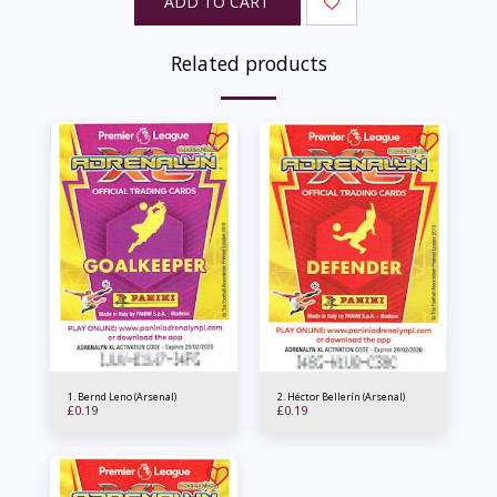
ADD TO CART
Related products
1. Bernd Leno (Arsenal)
2. Héctor Bellerín (Arsenal)
£
0.19
£
0.19