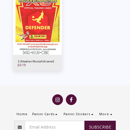
3. Shkodran Mustafi (Arsenal)
£
0.19
Home
Panini Cards
Panini Stickers
More
SUBSCRIBE