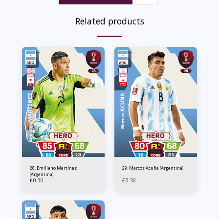
Related products
28. Emiliano Martínez
29. Marcos Acuña (Argentina)
(Argentina)
£
0.30
£
0.30