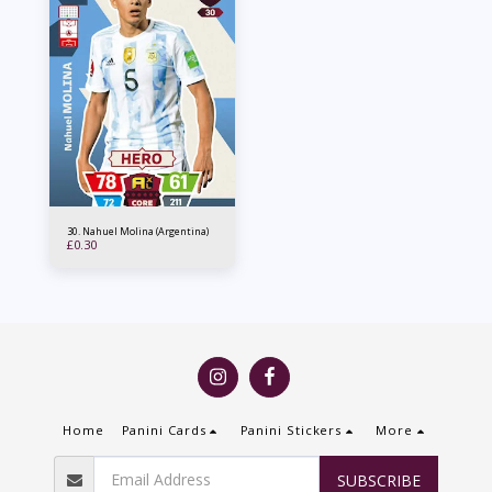
30. Nahuel Molina (Argentina)
£
0.30
Home
Panini Cards
Panini Stickers
More
SUBSCRIBE