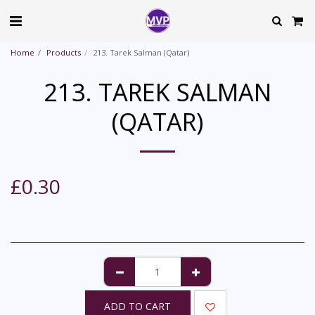
Home
Products
213. Tarek Salman (Qatar)
213. TAREK SALMAN
(QATAR)
£
0.30
ADD TO CART