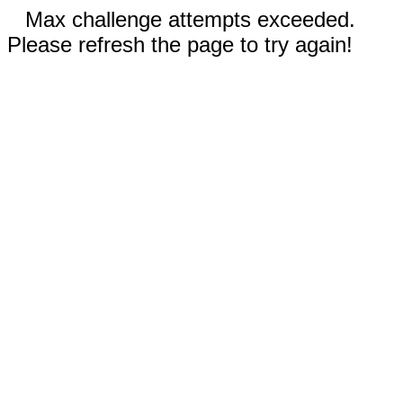
Max challenge attempts exceeded.
Please refresh the page to try again!