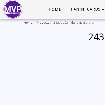
PANINI CARDS
HOME
Home
Products
243. Dušan Vlahović (Serbia)
243