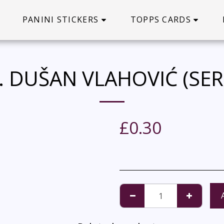
PANINI STICKERS
TOPPS CARDS
. DUŠAN VLAHOVIĆ (SER
£
0.30