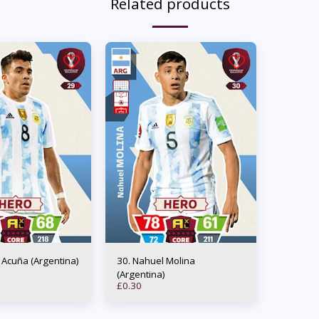
Related products
os Acuña (Argentina)
30. Nahuel Molina
(Argentina)
£
0.30