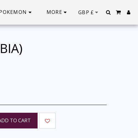
POKEMON
MORE
GBP
£
BIA)
ADD TO CART