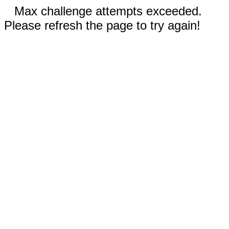
Max challenge attempts exceeded.
Please refresh the page to try again!