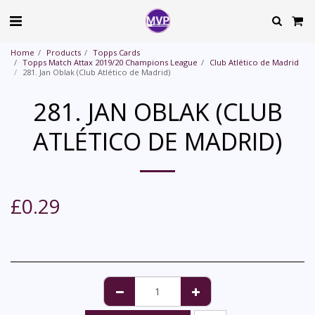
Home
Products
Topps Cards
Topps Match Attax 2019/20 Champions League
Club Atlético de Madrid
281. Jan Oblak (Club Atlético de Madrid)
281. JAN OBLAK (CLUB
ATLÉTICO DE MADRID)
£
0.29