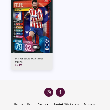
145. Felipe (Club Atlético de
Madrid)
£
0.19
Home
Panini Cards
Panini Stickers
More