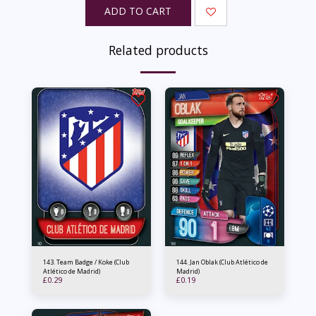
ADD TO CART
Related products
143. Team Badge / Koke (Club
144. Jan Oblak (Club Atlético de
Atlético de Madrid)
Madrid)
£
0.29
£
0.19