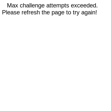
Max challenge attempts exceeded.
Please refresh the page to try again!