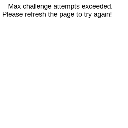
Max challenge attempts exceeded.
Please refresh the page to try again!