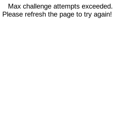
Max challenge attempts exceeded.
Please refresh the page to try again!