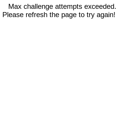
Max challenge attempts exceeded.
Please refresh the page to try again!