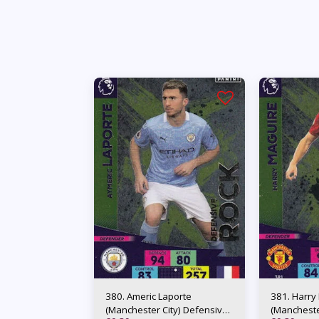
380. Americ Laporte
381. Harry
(Manchester City) Defensive
(Mancheste