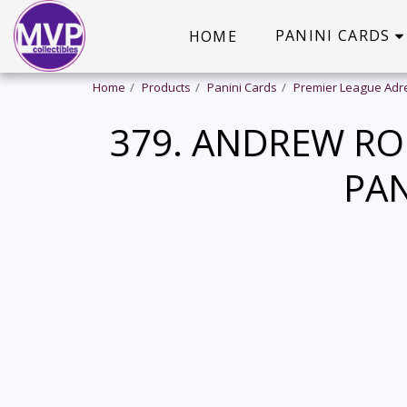
PANINI CARDS
HOME
Home
Products
Panini Cards
Premier League Adr
379. ANDREW RO
PAN