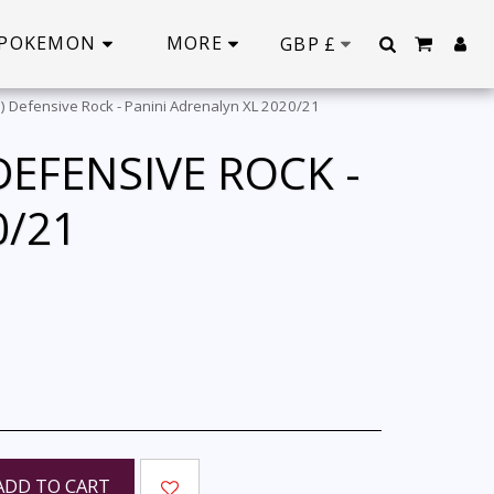
POKEMON
MORE
GBP
£
) Defensive Rock - Panini Adrenalyn XL 2020/21
EFENSIVE ROCK -
0/21
ADD TO CART