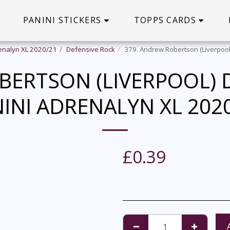
PANINI STICKERS
TOPPS CARDS
enalyn XL 2020/21
Defensive Rock
379. Andrew Robertson (Liverpool
BERTSON (LIVERPOOL) D
INI ADRENALYN XL 202
£
0.39