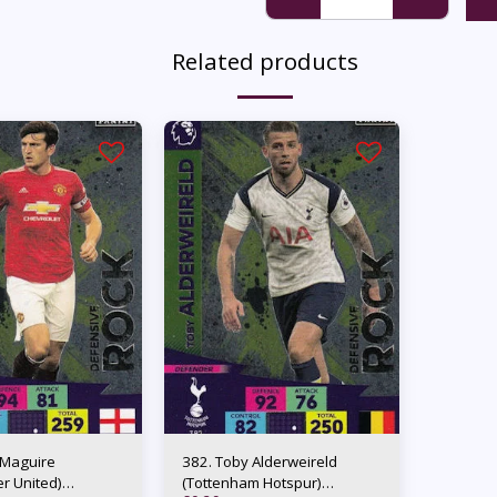
Related products
 Maguire
382. Toby Alderweireld
r United)
(Tottenham Hotspur)