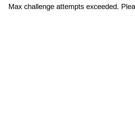
Max challenge attempts exceeded. Pleas