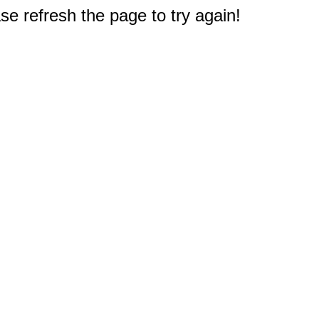
e refresh the page to try again!