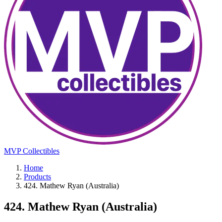
MVP Collectibles
Home
Products
424. Mathew Ryan (Australia)
424. Mathew Ryan (Australia)