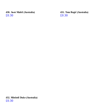
430. Awer Mabil (Australia)
431. Tom Rogić (Australia)
£
0.30
£
0.30
432. Mitchell Duke (Australia)
£
0.30