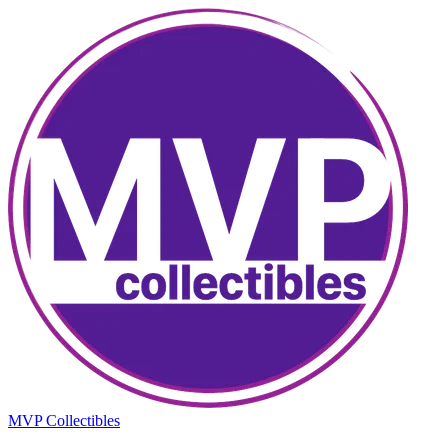
MVP Collectibles