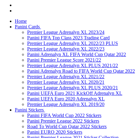
Home
Panini Cards
Premier League Adrenalyn XL 2023/24
Panini FIFA Top Class 2023 Trading Card
Premier League Adrenalyn XL 2022/23 PLUS
Premier League Adrenalyn XL 2022/23
Panini Adrenalyn XL FIFA World Cup Qatar 2022
Panini Premier League Score 2021/22
Premier League Adrenalyn XL PLUS 2021/22
Panini Adrenalyn Road to FIFA World Cup Qatar 2022
Premier League Adrenalyn XL 2021/22
Premier League Adrenalyn XL 2020/21
Premier League Adrenalyn XL PLUS 2020/21
Panini UEFA Euro 2021 KickOff Adrenalyn XL
Panini UEFA Euro 2020 Adrenalyn XL
Premier League Adrenalyn XL 2019/20
Panini Stickers
Panini FIFA World Cup 2022 Stickers
Panini Premier League 2022 Stickers
Road To World Cup Qatar 2022 Stickers
Panini EURO 2020 Stickers
Panini Premier League 2021 Sticker Collection