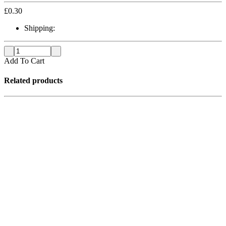
£
0.30
Shipping:
Add To Cart
Related products