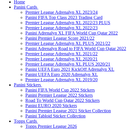
Home
Panini Cards
Premier League Adrenalyn XL 2023/24
Panini FIFA Top Class 2023 Trading Card
Premier League Adrenalyn XL 2022/23 PLUS
Premier League Adrenalyn XL 2022/23
Panini Adrenalyn XL FIFA World Cup Qatar 2022
Panini Premier League Score 2021/22
Premier League Adrenalyn XL PLUS 2021/22
Panini Adrenalyn Road to FIFA World Cup Qatar 2022
Premier League Adrenalyn XL 2021/22
Premier League Adrenalyn XL 2020/21
Premier League Adrenalyn XL PLUS 2020/21
Panini UEFA Euro 2021 KickOff Adrenalyn XL
Panini UEFA Euro 2020 Adrenalyn XL
Premier League Adrenalyn XL 2019/20
Panini Stickers
Panini FIFA World Cup 2022 Stickers
Panini Premier League 2022 Stickers
Road To World Cup Qatar 2022 Stickers
Panini EURO 2020 Stickers
Panini Premier League 2021 Sticker Collection
Panini Tabloid Sticker Collection
Topps Cards
Topps Premier League 2026