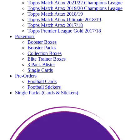
Topps Match Attax 2021/22 Champions League
Topps Match Attax 2019/20 Champions League
Topps Match Attax 2018/19
Topps Match Attax Ultimate 2018/19
Topps Match Attax 2017/18
Topps Premier League Gold 2017/18
Pokemon
Booster Boxes
Booster Packs
Collection Boxes
Elite Trainer Boxes
3 Pack Blister
Single Cards
Pre-Orders
Football Cards
Football Stickers
Single Packs (Cards & Stickers)