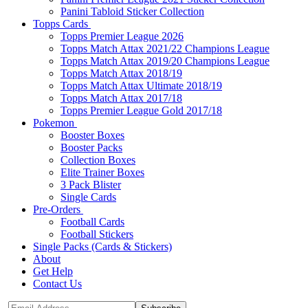
Panini Tabloid Sticker Collection
Topps Cards
Topps Premier League 2026
Topps Match Attax 2021/22 Champions League
Topps Match Attax 2019/20 Champions League
Topps Match Attax 2018/19
Topps Match Attax Ultimate 2018/19
Topps Match Attax 2017/18
Topps Premier League Gold 2017/18
Pokemon
Booster Boxes
Booster Packs
Collection Boxes
Elite Trainer Boxes
3 Pack Blister
Single Cards
Pre-Orders
Football Cards
Football Stickers
Single Packs (Cards & Stickers)
About
Get Help
Contact Us