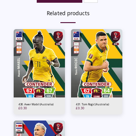
Related products
430. Awer Mabil (Australia)
431. Tom Rogić (Australia)
£
0.30
£
0.30