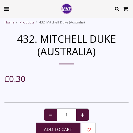
Home
Products
432. Mitchell Duke (Australia)
432. MITCHELL DUKE
(AUSTRALIA)
£
0.30
ADD TO CART