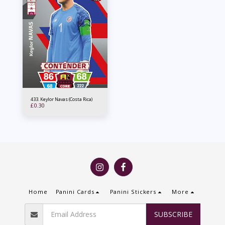
433. Keylor Navas (Costa Rica)
£
0.30
Home
Panini Cards
Panini Stickers
More
SUBSCRIBE