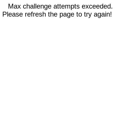
Max challenge attempts exceeded.
Please refresh the page to try again!