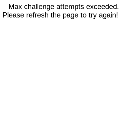
Max challenge attempts exceeded.
Please refresh the page to try again!