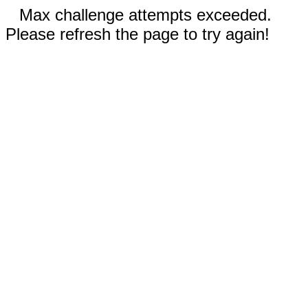
Max challenge attempts exceeded.
Please refresh the page to try again!