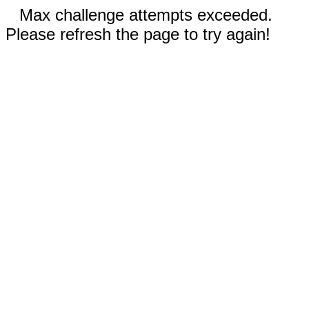
Max challenge attempts exceeded.
Please refresh the page to try again!