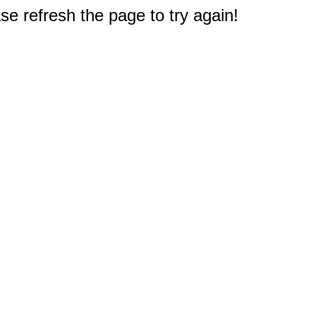
e refresh the page to try again!