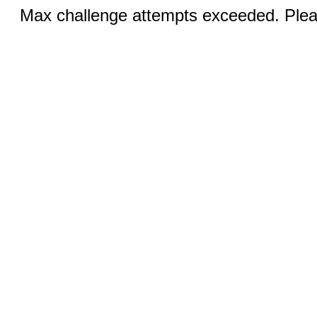
Max challenge attempts exceeded. Pleas