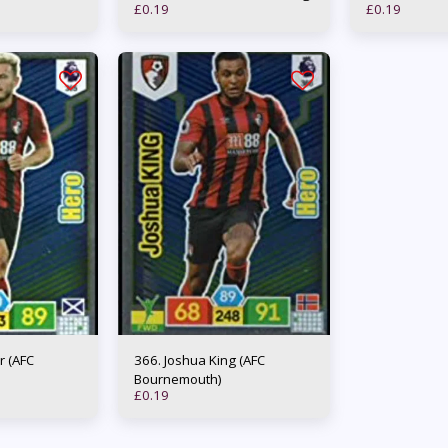
£
0.19
£
0.19
366. Joshua King (AFC
Bournemouth)
£
0.19