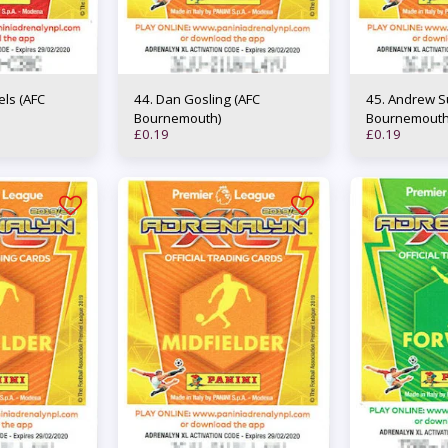
44. Dan Gosling (AFC
45. Andrew Surman (AFC
Bournemouth)
Bournemouth
£
0.19
£
0.19