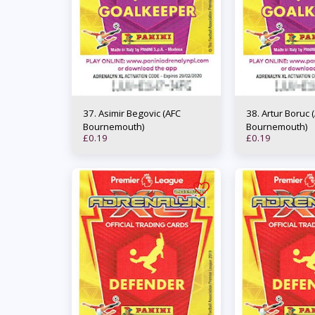
37. Asimir Begovic (AFC
38. Artur Boruc (AFC
Bournemouth)
Bournemouth)
£
0.19
£
0.19