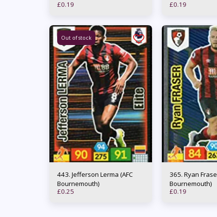
£
0.19
£
0.19
Out of stock
443. Jefferson Lerma (AFC
365. Ryan Fraser (AFC
Bournemouth)
Bournemouth)
£
0.25
£
0.19