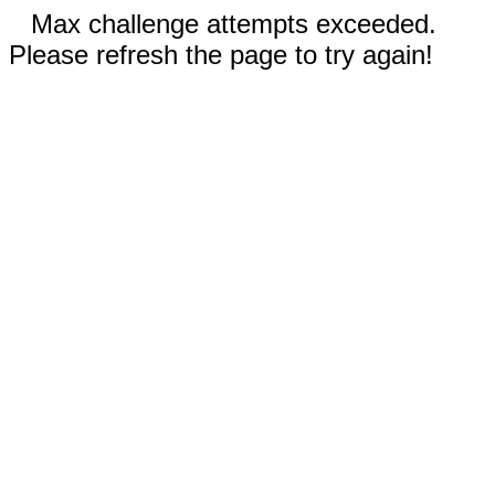
Max challenge attempts exceeded.
Please refresh the page to try again!