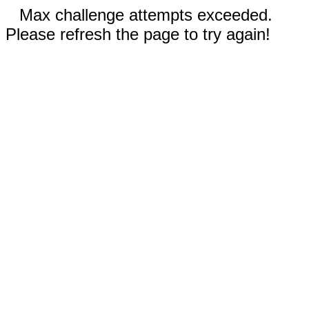
Max challenge attempts exceeded.
Please refresh the page to try again!