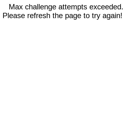
Max challenge attempts exceeded.
Please refresh the page to try again!