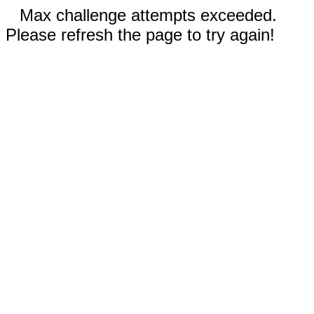
Max challenge attempts exceeded.
Please refresh the page to try again!