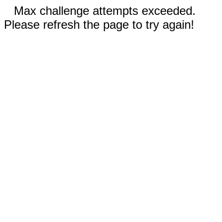
Max challenge attempts exceeded.
Please refresh the page to try again!