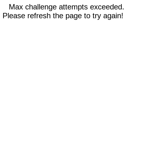
Max challenge attempts exceeded.
Please refresh the page to try again!